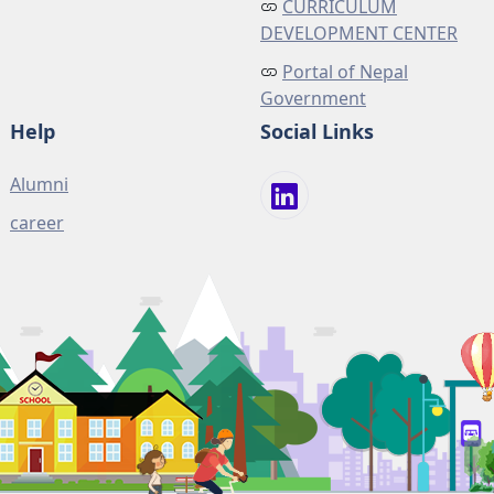
CURRICULUM
DEVELOPMENT CENTER
Portal of Nepal
Government
Help
Social Links
Alumni
career