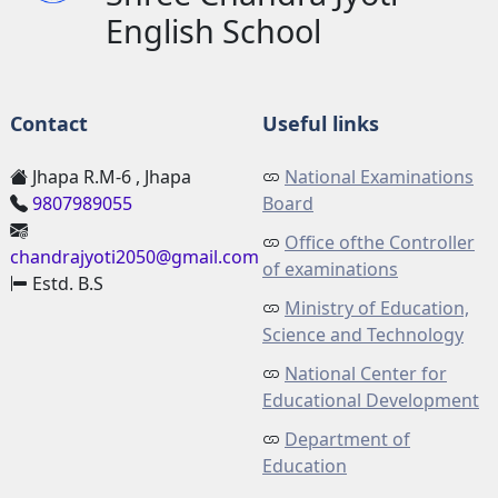
English School
Contact
Useful links
Jhapa R.M-6 , Jhapa
National Examinations
9807989055
Board
Office ofthe Controller
chandrajyoti2050@gmail.com
of examinations
Estd. B.S
Ministry of Education,
Science and Technology
National Center for
Educational Development
Department of
Education