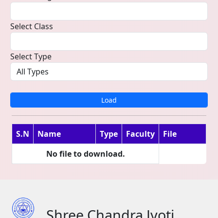
Select Class
Select Type
Load
S.N
Name
Type
Faculty
File
No file to download.
Shree Chandra Jyoti