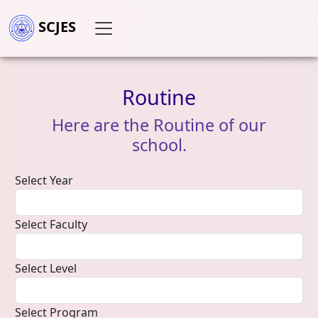
SCJES
Routine
Here
are
the
Routine
of
our
school.
Select Year
Select Faculty
Select Level
Select Program