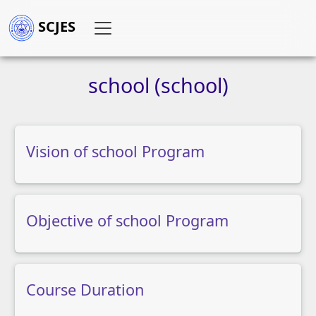
SCJES
school
(school)
Vision of school Program
Objective of school Program
Course Duration