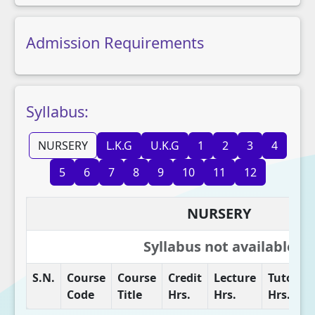
Admission Requirements
Syllabus:
NURSERY
L.K.G
U.K.G
1
2
3
4
5
6
7
8
9
10
11
12
NURSERY
Syllabus not available
S.N.
Course
Course
Credit
Lecture
Tutorial
Code
Title
Hrs.
Hrs.
Hrs.