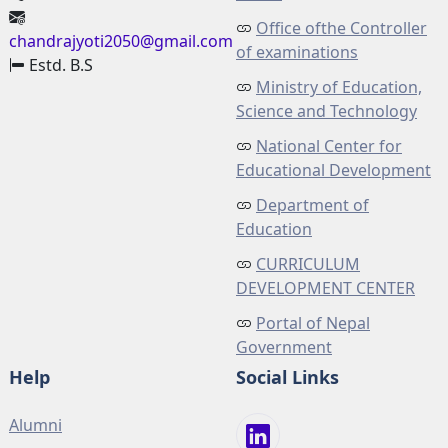
Office ofthe Controller
chandrajyoti2050@gmail.com
of examinations
Estd. B.S
Ministry of Education,
Science and Technology
National Center for
Educational Development
Department of
Education
CURRICULUM
DEVELOPMENT CENTER
Portal of Nepal
Government
Help
Social Links
Alumni