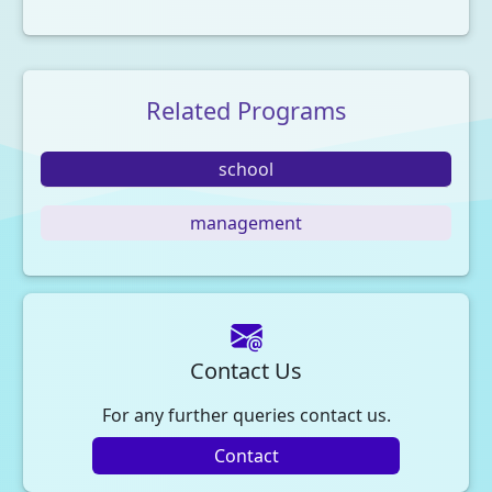
Related Programs
school
management
Contact Us
For any further queries contact us.
Contact