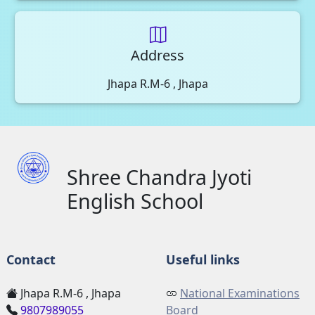
Address
Jhapa R.M-6 , Jhapa
Shree Chandra Jyoti
English School
Contact
Useful links
Jhapa R.M-6 , Jhapa
National Examinations
9807989055
Board