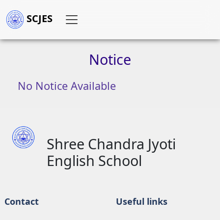
SCJES
Notice
No Notice Available
Shree Chandra Jyoti
English School
Contact
Useful links