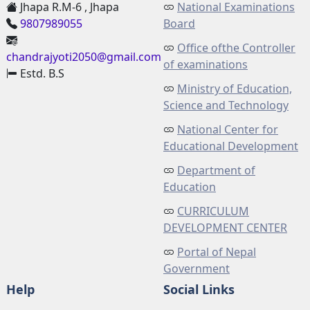
Jhapa R.M-6 , Jhapa
National Examinations
9807989055
Board
Office ofthe Controller
chandrajyoti2050@gmail.com
of examinations
Estd. B.S
Ministry of Education,
Science and Technology
National Center for
Educational Development
Department of
Education
CURRICULUM
DEVELOPMENT CENTER
Portal of Nepal
Government
Help
Social Links